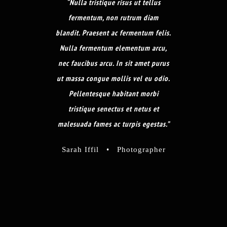
“Nulla tristique risus ut tellus
fermentum, non rutrum diam
blandit. Praesent ac fermentum felis.
Nulla fermentum elementum arcu,
nec faucibus arcu. In sit amet purus
ut massa congue mollis vel eu odio.
Pellentesque habitant morbi
tristique senectus et netus et
malesuada fames ac turpis egestas.”
Sarah Iffil • Photographer