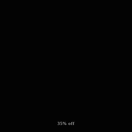
35% off