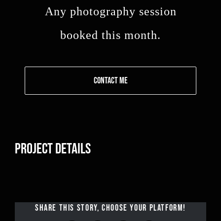
Any photography session
booked this month.
CONTACT ME
PROJECT DETAILS
SHARE THIS STORY, CHOOSE YOUR PLATFORM!