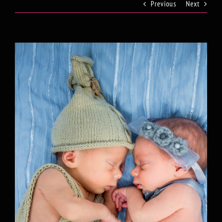
Previous
Next
View
Larger
Image