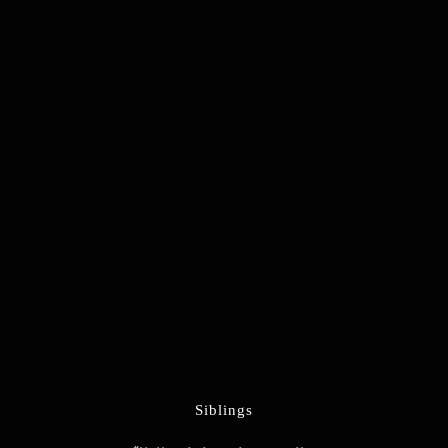
Siblings