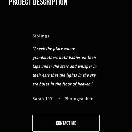
PROJECT DESCRIPTION
Siblings
“I seek the place where
grandmothers hold babies on their
laps under the stars and whisper in
their ears that the lights in the sky
are holes in the floor of heaven.”
Sarah Iffil • Photographer
CONTACT ME